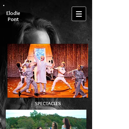
Elodie
Pont
SPECTACLES