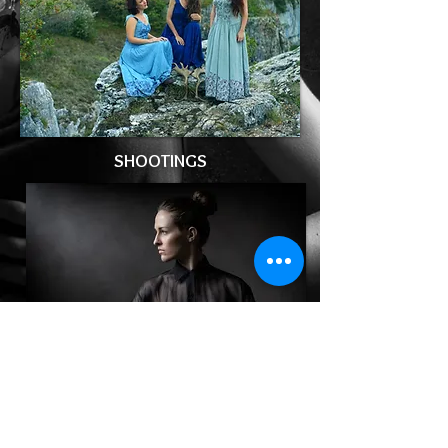
SHOOTINGS
BOOK